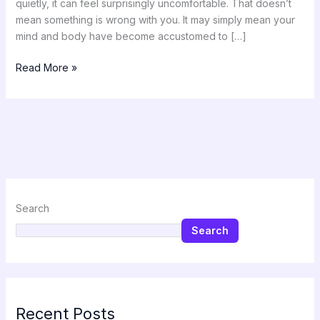
quietly, it can feel surprisingly uncomfortable. That doesn’t
mean something is wrong with you. It may simply mean your
mind and body have become accustomed to […]
Read More »
Search
Search
Recent Posts