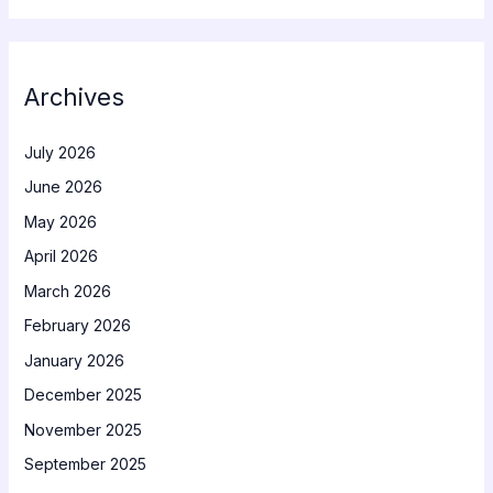
Archives
July 2026
June 2026
May 2026
April 2026
March 2026
February 2026
January 2026
December 2025
November 2025
September 2025