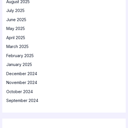
August 2025
July 2025
June 2025
May 2025
April 2025
March 2025
February 2025
January 2025
December 2024
November 2024
October 2024
September 2024