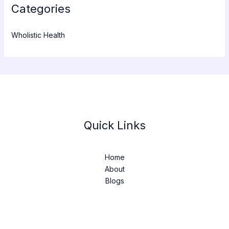
Categories
Wholistic Health
Quick Links
Home
About
Blogs