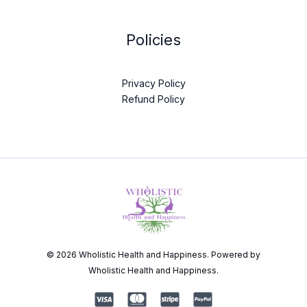
Policies
Privacy Policy
Refund Policy
© 2026 Wholistic Health and Happiness. Powered by
Wholistic Health and Happiness.