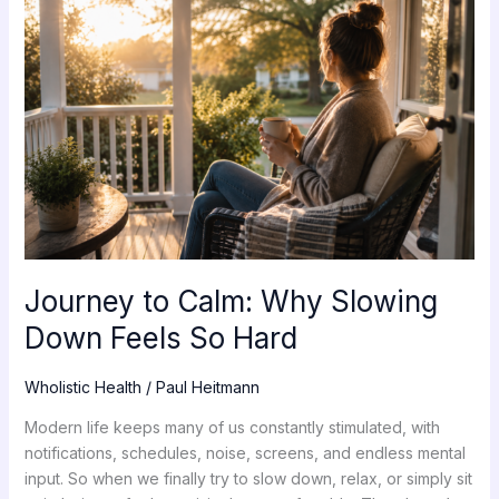
Calm:
Why
Slowing
Down
Feels
So
Hard
Journey to Calm: Why Slowing
Down Feels So Hard
Wholistic Health
/
Paul Heitmann
Modern life keeps many of us constantly stimulated, with
notifications, schedules, noise, screens, and endless mental
input. So when we finally try to slow down, relax, or simply sit