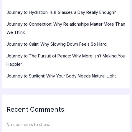
Journey to Hydration: Is 8 Glasses a Day Really Enough?
Journey to Connection: Why Relationships Matter More Than
We Think
Journey to Calm: Why Slowing Down Feels So Hard
Journey to The Pursuit of Peace: Why More Isn’t Making You
Happier
Journey to Sunlight: Why Your Body Needs Natural Light
Recent Comments
No comments to show.