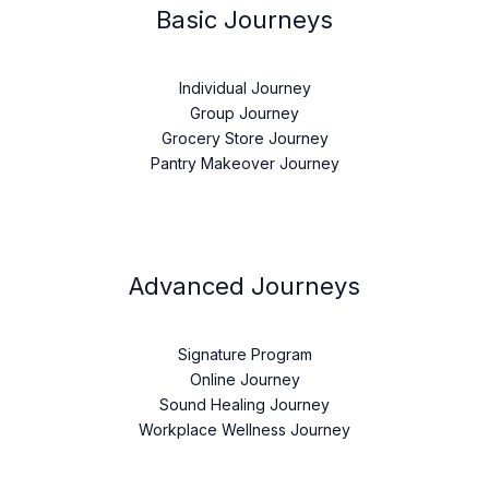
Basic Journeys
Individual Journey
Group Journey
Grocery Store Journey
Pantry Makeover Journey
Advanced Journeys
Signature Program
Online Journey
Sound Healing Journey
Workplace Wellness Journey