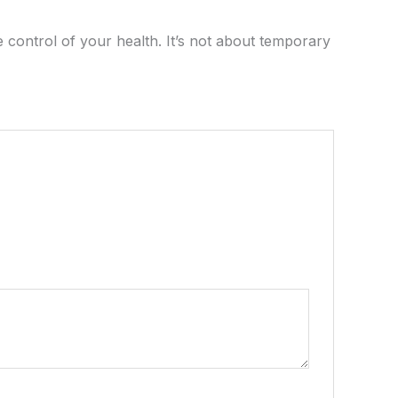
 control of your health. It’s not about temporary