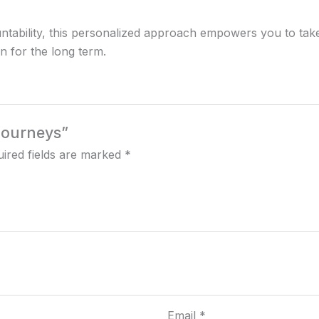
ntability, this personalized approach empowers you to take
in for the long term.
 Journeys”
ired fields are marked
*
Email
*