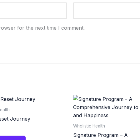
rowser for the next time I comment.
ealth
eset Journey
Wholistic Health
Signature Program – A