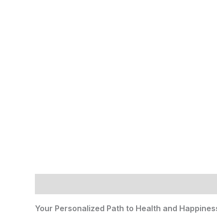
Description
Reviews (0)
Your Personalized Path to Health and Happines