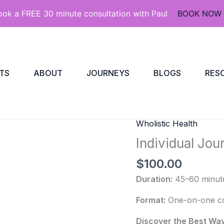
ook a FREE 30 minute consultation with Paul
BOOK NOW
TS
ABOUT
JOURNEYS
BLOGS
RES
Wholistic Health
Individual
Journeys
Individual Jou
quantity
$
100.00
Duration:
45–60 minut
Format:
One-on-one coa
Discover the Best Wa