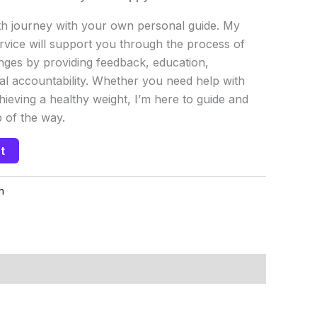
h journey with your own personal guide. My
vice will support you through the process of
ges by providing feedback, education,
al accountability. Whether you need help with
chieving a healthy weight, I’m here to guide and
 of the way.
t
h