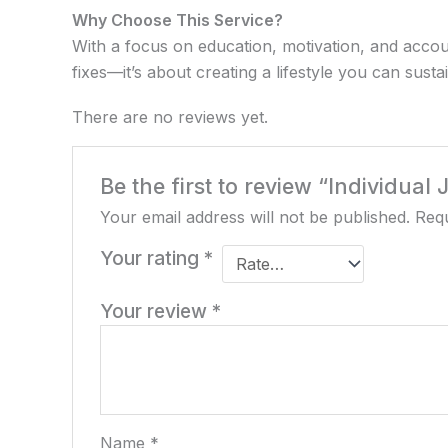
Why Choose This Service?
With a focus on education, motivation, and accou
fixes—it’s about creating a lifestyle you can susta
There are no reviews yet.
Be the first to review “Individual
Your email address will not be published.
Requ
Your rating
*
Your review
*
Name
*