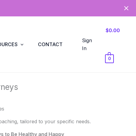
$0.00
Sign
OURCES
CONTACT
In
0
rneys
es
ching, tailored to your specific needs.
ys to Be Healthy and Happy