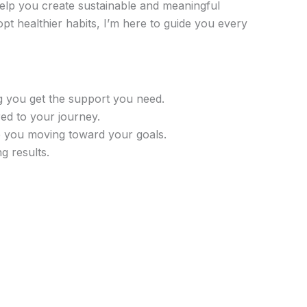
help you create sustainable and meaningful
pt healthier habits, I’m here to guide you every
g you get the support you need.
ed to your journey.
p you moving toward your goals.
ng results.