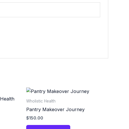
Wholistic Health
Pantry Makeover Journey
$
150.00