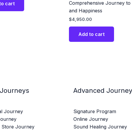
Comprehensive Journey to 
to cart
and Happiness
$
4,950.00
Add to cart
 Journeys
Advanced Journe
al Journey
Signature Program
Journey
Online Journey
 Store Journey
Sound Healing Journey