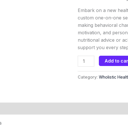
Embark on a new healt
custom one-on-one ser
making behavioral chan
motivation, and person
nutritional advice or a
support you every step
Add to car
Category:
Wholistic Healt
s