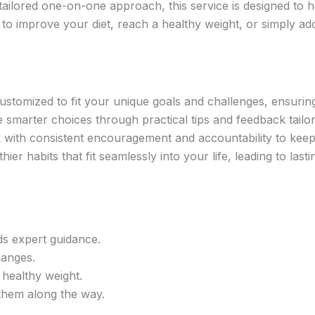
tailored one-on-one approach, this service is designed to 
 to improve your diet, reach a healthy weight, or simply ado
ustomized to fit your unique goals and challenges, ensurin
marter choices through practical tips and feedback tailor
 with consistent encouragement and accountability to kee
ier habits that fit seamlessly into your life, leading to lasti
ds expert guidance.
hanges.
 healthy weight.
 them along the way.