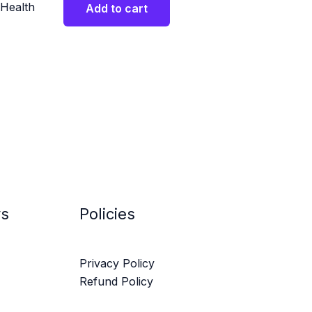
Health
Add to cart
ys
Policies
Privacy Policy
Refund Policy