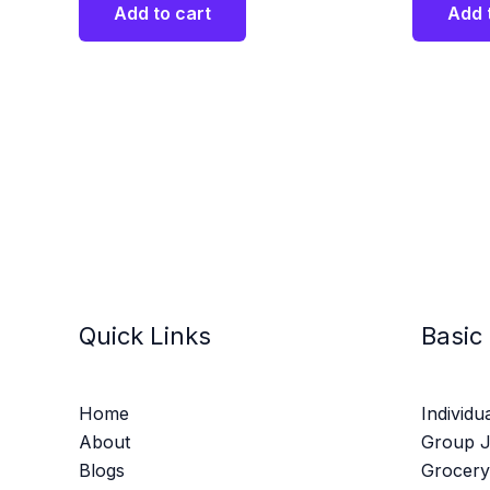
Add to cart
Add 
Quick Links
Basic
Home
Individu
About
Group 
Blogs
Grocery