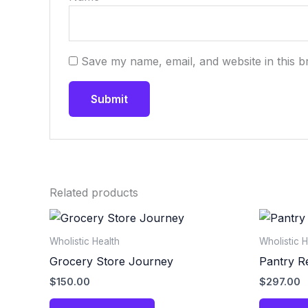
Save my name, email, and website in this b
Related products
Wholistic Health
Wholistic H
Grocery Store Journey
Pantry R
$
150.00
$
297.00