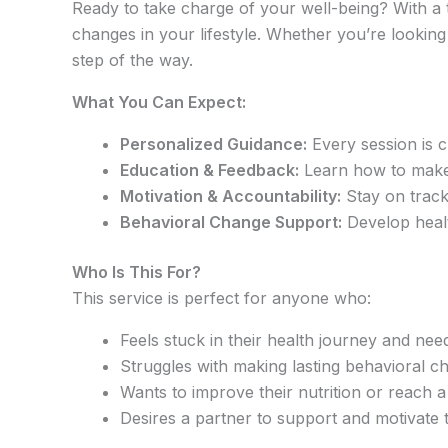
Ready to take charge of your well-being? With a 
changes in your lifestyle. Whether you’re looking
step of the way.
What You Can Expect:
Personalized Guidance:
Every session is c
Education & Feedback:
Learn how to make s
Motivation & Accountability:
Stay on track
Behavioral Change Support:
Develop health
Who Is This For?
This service is perfect for anyone who:
Feels stuck in their health journey and nee
Struggles with making lasting behavioral c
Wants to improve their nutrition or reach a
Desires a partner to support and motivate