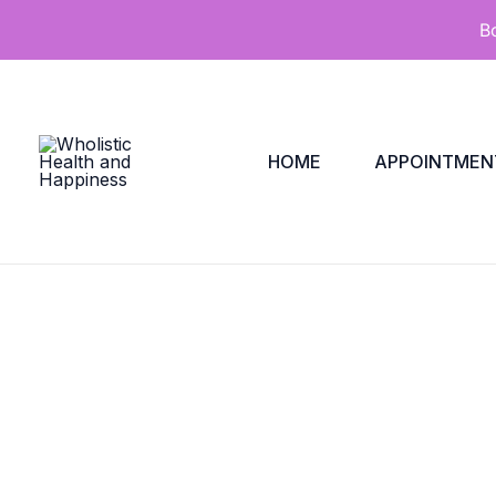
Skip
B
to
content
HOME
APPOINTMEN