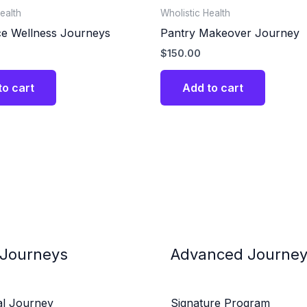
ealth
Wholistic Health
e Wellness Journeys
Pantry Makeover Journey
$
150.00
to cart
Add to cart
 Journeys
Advanced Journe
al Journey
Signature Program