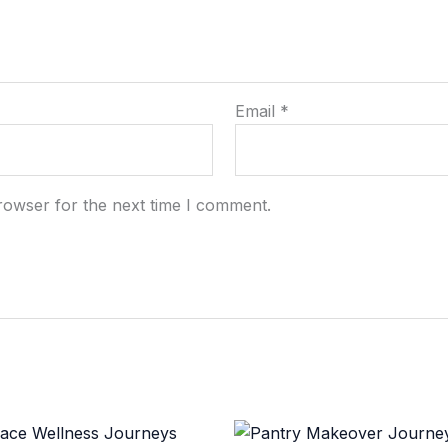
Email
*
rowser for the next time I comment.