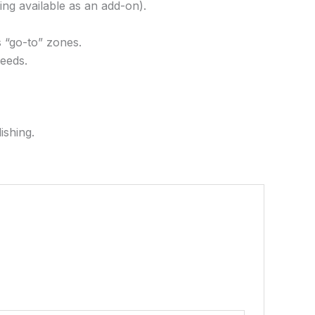
ing available as an add-on).
s “go-to” zones.
needs.
ishing.