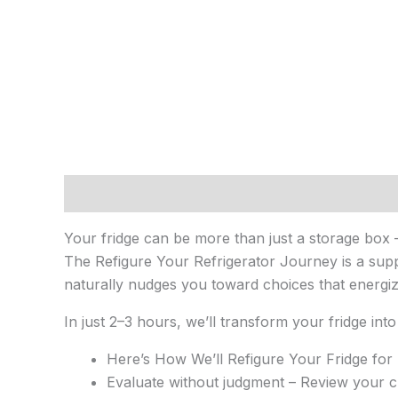
Description
Reviews (0)
Your fridge can be more than just a storage box 
The Refigure Your Refrigerator Journey is a suppo
naturally nudges you toward choices that energi
In just 2–3 hours, we’ll transform your fridge into
Here’s How We’ll Refigure Your Fridge for
Evaluate without judgment – Review your cur