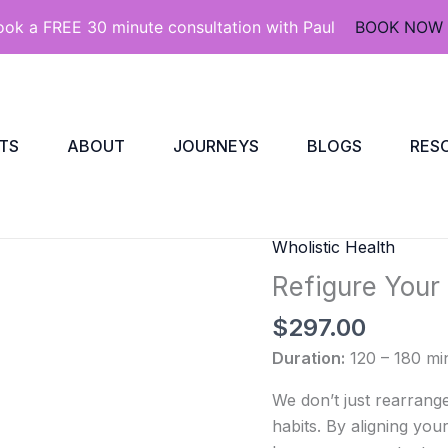
ook a FREE 30 minute consultation with Paul
BOOK NOW
TS
ABOUT
JOURNEYS
BLOGS
RES
Wholistic Health
Refigure
Your
Refigure Your
Refrigerator
$
297.00
Journey
quantity
Duration:
120 – 180 mi
We don’t just rearrang
habits. By aligning your