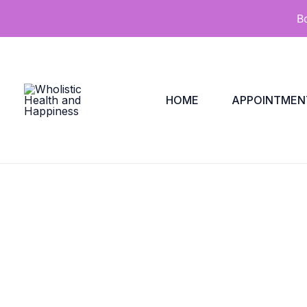
Skip
B
to
content
HOME
APPOINTMEN