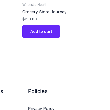
Wholistic Health
Grocery Store Journey
$
150.00
Add to cart
ys
Policies
Privacy Policy