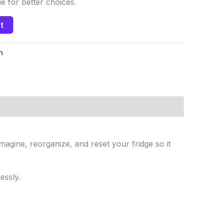
 for better choices.
t
h
agine, reorganize, and reset your fridge so it
essly.