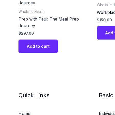
Wholistic H
Wholistic Health
Workplac
Prep with Paul: The Meal Prep
$
150.00
Journey
Add 
$
297.00
Add to cart
Quick Links
Basic
Home
Individu