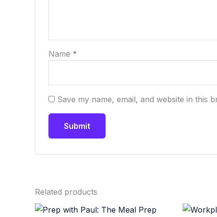
Name
*
Save my name, email, and website in this b
Related products