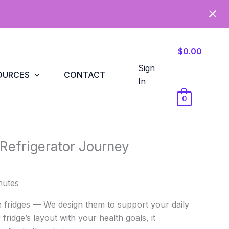
$0.00
Sign
OURCES
CONTACT
In
0
 Refrigerator Journey
nutes
e fridges — We design them to support your daily
 fridge’s layout with your health goals, it