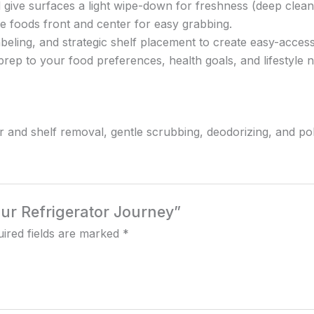
 give surfaces a light wipe-down for freshness (deep clean
nse foods front and center for easy grabbing.
beling, and strategic shelf placement to create easy-acces
rep to your food preferences, health goals, and lifestyle 
wer and shelf removal, gentle scrubbing, deodorizing, and pol
Your Refrigerator Journey”
ired fields are marked
*