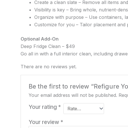
Create a clean slate – Remove all items and
Visibility is key – Bring whole, nutrient-de
Organize with purpose – Use containers, la
Customize for you – Tailor placement and p
Optional Add-On
Deep Fridge Clean – $49
Go all in with a full interior clean, including dra
There are no reviews yet.
Be the first to review “Refigure 
Your email address will not be published.
Requ
Your rating
*
Your review
*