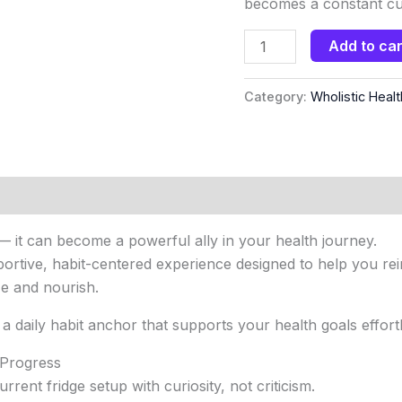
becomes a constant cue
Add to car
Category:
Wholistic Healt
— it can become a powerful ally in your health journey.
rtive, habit-centered experience designed to help you reim
ze and nourish.
 a daily habit anchor that supports your health goals effortl
 Progress
rent fridge setup with curiosity, not criticism.