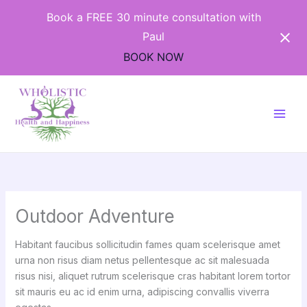
Skip
Book a FREE 30 minute consultation with
to
Paul
content
BOOK NOW
Outdoor Adventure
Habitant faucibus sollicitudin fames quam scelerisque amet
urna non risus diam netus pellentesque ac sit malesuada
risus nisi, aliquet rutrum scelerisque cras habitant lorem tortor
sit mauris eu ac id enim urna, adipiscing convallis viverra