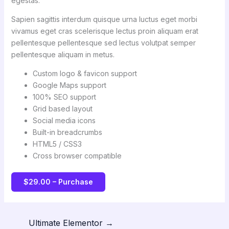
egestas.
Sapien sagittis interdum quisque urna luctus eget morbi
vivamus eget cras scelerisque lectus proin aliquam erat
pellentesque pellentesque sed lectus volutpat semper
pellentesque aliquam in metus.
Custom logo & favicon support
Google Maps support
100% SEO support
Grid based layout
Social media icons
Built-in breadcrumbs
HTML5 / CSS3
Cross browser compatible
$29.00 – Purchase
Ultimate Elementor
→