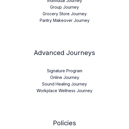
Individual Journey
Group Journey
Grocery Store Journey
Pantry Makeover Journey
Advanced Journeys
Signature Program
Online Journey
Sound Healing Journey
Workplace Wellness Journey
Policies