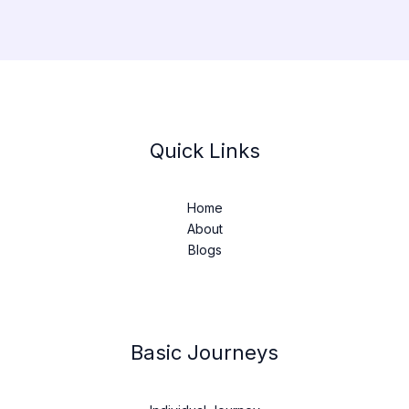
Quick Links
Home
About
Blogs
Basic Journeys