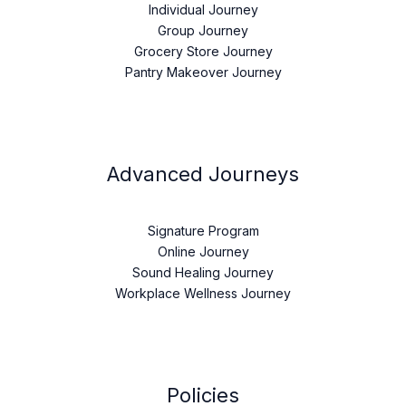
Individual Journey
Group Journey
Grocery Store Journey
Pantry Makeover Journey
Advanced Journeys
Signature Program
Online Journey
Sound Healing Journey
Workplace Wellness Journey
Policies