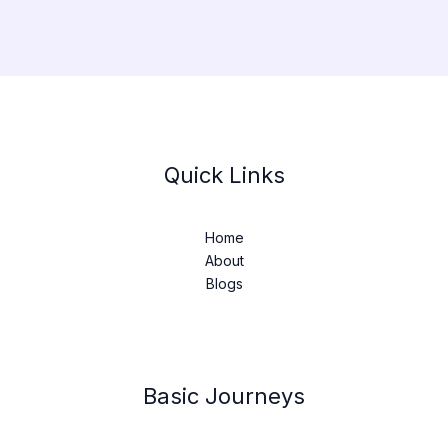
Quick Links
Home
About
Blogs
Basic Journeys