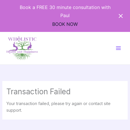
Skip
Book a FREE 30 minute consultation with
to
Paul
content
BOOK NOW
Transaction Failed
Your transaction failed, please try again or contact site
support.